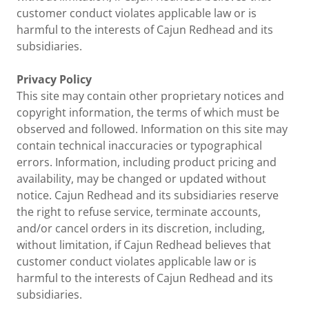
customer conduct violates applicable law or is
harmful to the interests of Cajun Redhead and its
subsidiaries.
Privacy Policy
This site may contain other proprietary notices and
copyright information, the terms of which must be
observed and followed. Information on this site may
contain technical inaccuracies or typographical
errors. Information, including product pricing and
availability, may be changed or updated without
notice. Cajun Redhead and its subsidiaries reserve
the right to refuse service, terminate accounts,
and/or cancel orders in its discretion, including,
without limitation, if Cajun Redhead believes that
customer conduct violates applicable law or is
harmful to the interests of Cajun Redhead and its
subsidiaries.