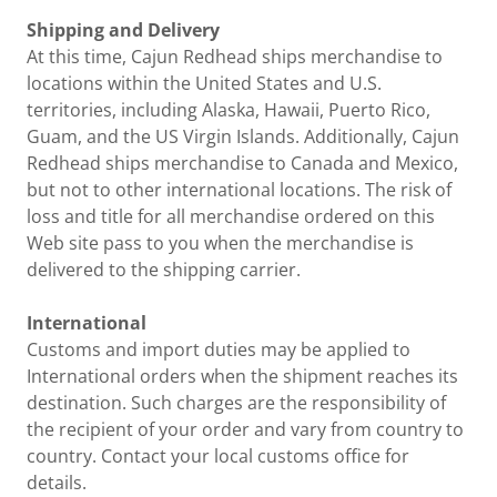
Shipping and Delivery
At this time, Cajun Redhead ships merchandise to
locations within the United States and U.S.
territories, including Alaska, Hawaii, Puerto Rico,
Guam, and the US Virgin Islands. Additionally, Cajun
Redhead ships merchandise to Canada and Mexico,
but not to other international locations. The risk of
loss and title for all merchandise ordered on this
Web site pass to you when the merchandise is
delivered to the shipping carrier.
International
Customs and import duties may be applied to
International orders when the shipment reaches its
destination. Such charges are the responsibility of
the recipient of your order and vary from country to
country. Contact your local customs office for
details.