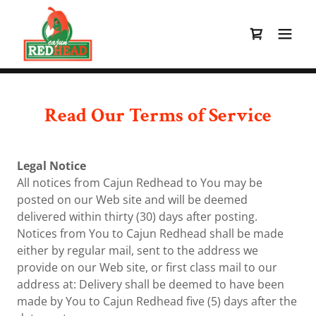
Read Our Terms of Service
Legal Notice
All notices from Cajun Redhead to You may be
posted on our Web site and will be deemed
delivered within thirty (30) days after posting.
Notices from You to Cajun Redhead shall be made
either by regular mail, sent to the address we
provide on our Web site, or first class mail to our
address at: Delivery shall be deemed to have been
made by You to Cajun Redhead five (5) days after the