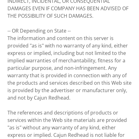
INDIRECT, INCIDENTAL, OR CONSEQUENTIAL
DAMAGES EVEN IF COMPANY HAS BEEN ADVISED OF
THE POSSIBILITY OF SUCH DAMAGES.
-- OR Depending on State --
The information and content on this server is
provided "as is" with no warranty of any kind, either
express or implied, including but not limited to the
implied warranties of merchantability, fitness for a
particular purpose, and non-infringement. Any
warranty that is provided in connection with any of
the products and services described on this Web site
is provided by the advertiser or manufacturer only,
and not by Cajun Redhead.
The references and descriptions of products or
services within the Web site materials are provided
"as is" without any warranty of any kind, either
express or implied. Cajun Redhead is not liable for