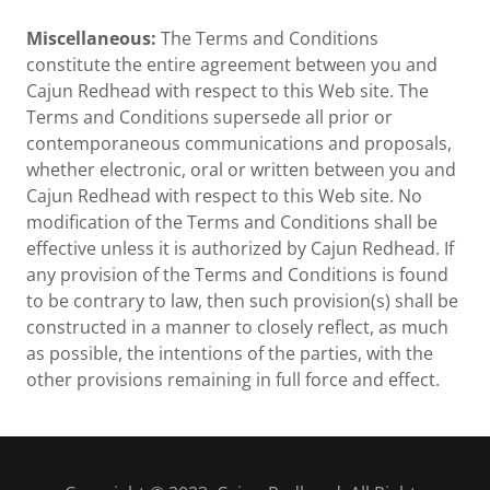
Miscellaneous:
The Terms and Conditions
constitute the entire agreement between you and
Cajun Redhead with respect to this Web site. The
Terms and Conditions supersede all prior or
contemporaneous communications and proposals,
whether electronic, oral or written between you and
Cajun Redhead with respect to this Web site. No
modification of the Terms and Conditions shall be
effective unless it is authorized by Cajun Redhead. If
any provision of the Terms and Conditions is found
to be contrary to law, then such provision(s) shall be
constructed in a manner to closely reflect, as much
as possible, the intentions of the parties, with the
other provisions remaining in full force and effect.