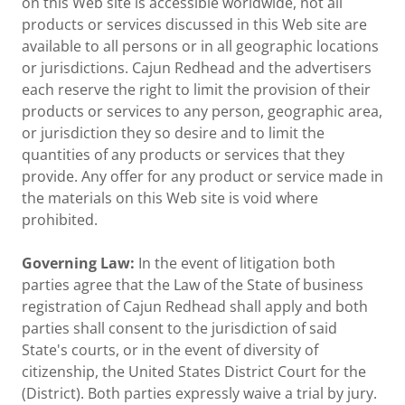
on this Web site is accessible worldwide, not all
products or services discussed in this Web site are
available to all persons or in all geographic locations
or jurisdictions. Cajun Redhead and the advertisers
each reserve the right to limit the provision of their
products or services to any person, geographic area,
or jurisdiction they so desire and to limit the
quantities of any products or services that they
provide. Any offer for any product or service made in
the materials on this Web site is void where
prohibited.
Governing Law:
In the event of litigation both
parties agree that the Law of the State of business
registration of Cajun Redhead shall apply and both
parties shall consent to the jurisdiction of said
State's courts, or in the event of diversity of
citizenship, the United States District Court for the
(District). Both parties expressly waive a trial by jury.