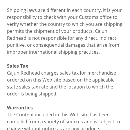
Shipping laws are different in each country. It is your
responsibility to check with your Customs office to
verify whether the country to which you are shipping
permits the shipment of your products. Cajun
Redhead is not responsible for any direct, indirect,
punitive, or consequential damages that arise from
improper international shipping practices.
Sales Tax
Cajun Redhead charges sales tax for merchandise
ordered on this Web site based on the applicable
state sales tax rate and the location to which the
order is being shipped.
Warranties
The Content included in this Web site has been
compiled from a variety of sources and is subject to
change without notice as are any products,