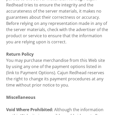
Redhead tries to ensure the integrity and the
accurateness of the server materials, it makes no
guarantees about their correctness or accuracy.
Before relying on any representation made in any of
the server materials, check with the advertiser of the
product or service to ensure that the information
you are relying upon is correct.
Return Policy
You may purchase merchandise from this Web site
by using any one of the payment options listed in
(link to Payment Options). Cajun Redhead reserves
the right to change its payment procedures at any
time without prior notice to you.
Miscellaneous
Void Where Prohibited:
Although the information