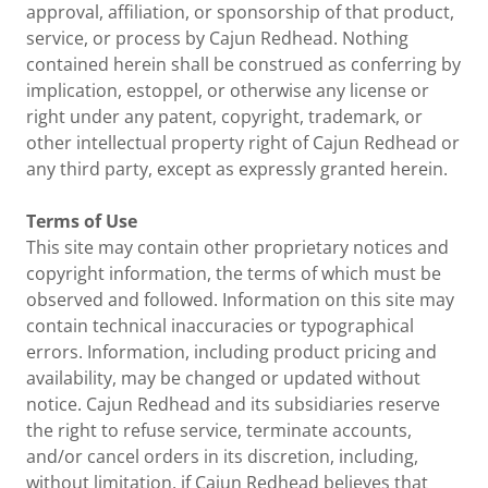
approval, affiliation, or sponsorship of that product,
service, or process by Cajun Redhead. Nothing
contained herein shall be construed as conferring by
implication, estoppel, or otherwise any license or
right under any patent, copyright, trademark, or
other intellectual property right of Cajun Redhead or
any third party, except as expressly granted herein.
Terms of Use
This site may contain other proprietary notices and
copyright information, the terms of which must be
observed and followed. Information on this site may
contain technical inaccuracies or typographical
errors. Information, including product pricing and
availability, may be changed or updated without
notice. Cajun Redhead and its subsidiaries reserve
the right to refuse service, terminate accounts,
and/or cancel orders in its discretion, including,
without limitation, if Cajun Redhead believes that