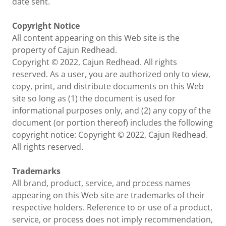
date sent.
Copyright Notice
All content appearing on this Web site is the
property of Cajun Redhead.
Copyright © 2022, Cajun Redhead. All rights
reserved. As a user, you are authorized only to view,
copy, print, and distribute documents on this Web
site so long as (1) the document is used for
informational purposes only, and (2) any copy of the
document (or portion thereof) includes the following
copyright notice: Copyright © 2022, Cajun Redhead.
All rights reserved.
Trademarks
All brand, product, service, and process names
appearing on this Web site are trademarks of their
respective holders. Reference to or use of a product,
service, or process does not imply recommendation,