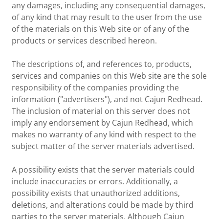
any damages, including any consequential damages,
of any kind that may result to the user from the use
of the materials on this Web site or of any of the
products or services described hereon.
The descriptions of, and references to, products,
services and companies on this Web site are the sole
responsibility of the companies providing the
information ("advertisers"), and not Cajun Redhead.
The inclusion of material on this server does not
imply any endorsement by Cajun Redhead, which
makes no warranty of any kind with respect to the
subject matter of the server materials advertised.
A possibility exists that the server materials could
include inaccuracies or errors. Additionally, a
possibility exists that unauthorized additions,
deletions, and alterations could be made by third
parties to the server materials. Although Cajun