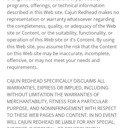
programs, offerings, or technical information
described in this Web site. Cajun Redhead makes no
representation or warranty whatsoever regarding
the completeness, quality, or adequacy of the Web
site or Content, or the suitability, functionality, or
operation of this Web site or it’s Content. By using
this Web site, you assume the risk that the Content
on this Web site may be inaccurate, incomplete,
offensive, or may not meet your needs and
requirements.
CAJUN REDHEAD SPECIFICALLY DISCLAIMS ALL
WARRANTIES, EXPRESS OR IMPLIED, INCLUDING
WITHOUT LIMITATION THE WARRANTIES OF
MERCHANTABILITY, FITNESS FOR A PARTICULAR
PURPOSE, AND NONINFRINGEMENT WITH RESPECT
TO THESE WEB PAGES AND CONTENT. IN NO EVENT
WILL CAJUN REDHEAD BE LIABLE FOR ANY SPECIAL,